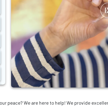
our peace? We are here to help! We provide excellen