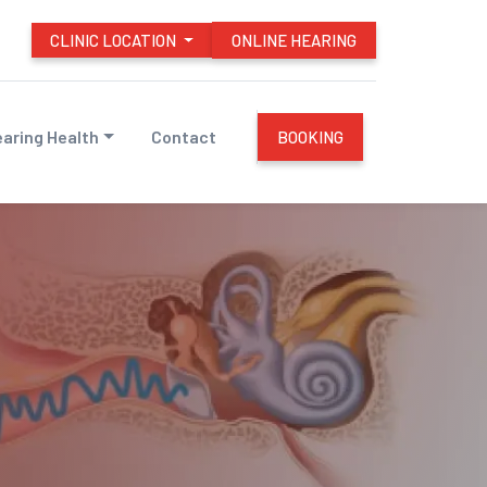
CLINIC LOCATION
ONLINE HEARING
aring Health
Contact
BOOKING