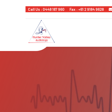
Call Us : 0448 187 960
Fax : +61 2 9184 9628