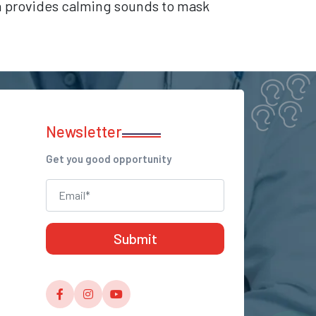
ch provides calming sounds to mask
Newsletter
Get you good opportunity