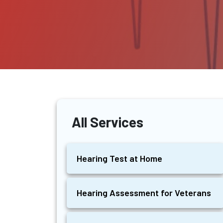
All Services
Hearing Test at Home
Hearing Assessment for Veterans