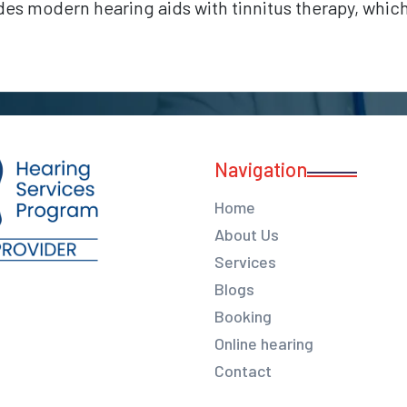
udes modern hearing aids with tinnitus therapy, whi
Navigation
Home
About Us
Services
Blogs
Booking
Online hearing
Contact