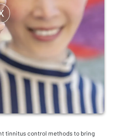
t tinnitus control methods to bring