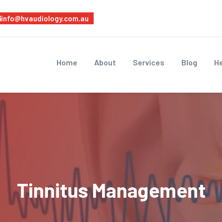
info@hvaudiology.com.au
Home
About
Services
Blog
He
Tinnitus Management