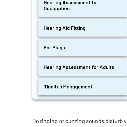
Hearing Assessment for
Occupation
Hearing Aid Fitting
Ear Plugs
Hearing Assessment for Adults
Tinnitus Management
Hearing Aids for Tinnitus
Do ringing or buzzing sounds disturb y
Ear Wax Removal