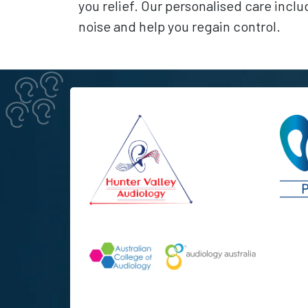
you relief. Our personalised care incl
noise and help you regain control.