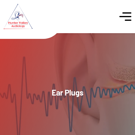
Ear Plugs