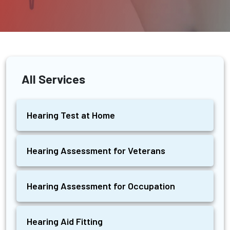
All Services
Hearing Test at Home
Hearing Assessment for Veterans
Hearing Assessment for Occupation
Hearing Aid Fitting