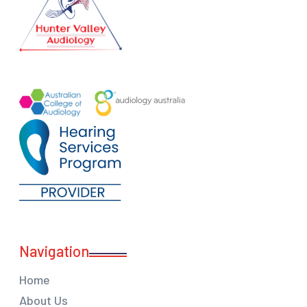
Navigation
Home
About Us