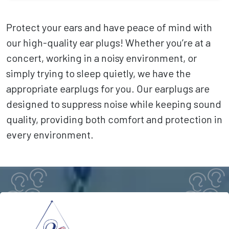
Protect your ears and have peace of mind with
our high-quality ear plugs! Whether you’re at a
concert, working in a noisy environment, or
simply trying to sleep quietly, we have the
appropriate earplugs for you. Our earplugs are
designed to suppress noise while keeping sound
quality, providing both comfort and protection in
every environment.