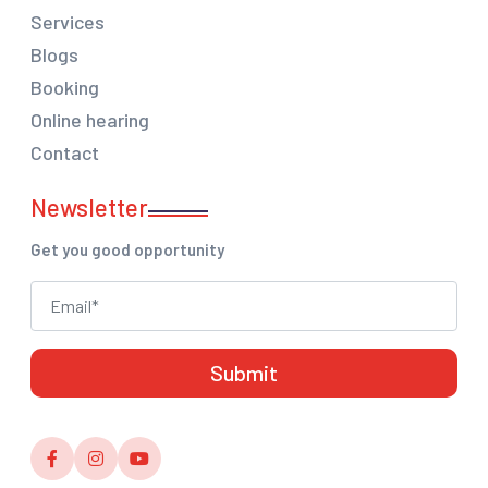
Services
Blogs
Booking
Online hearing
Contact
Newsletter
Get you good opportunity