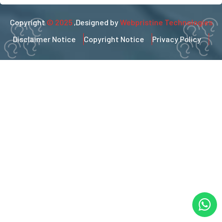
Copyright
© 2025
,Designed by
Webpristine Technologies
Disclaimer Notice
Copyright Notice
Privacy Policy