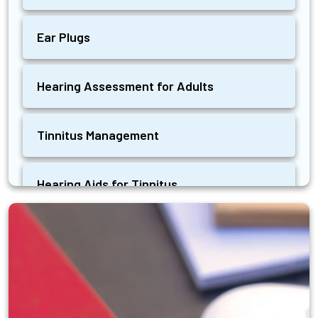
Ear Plugs
Hearing Assessment for Adults
Tinnitus Management
Hearing Aids for Tinnitus
Ear Wax Removal