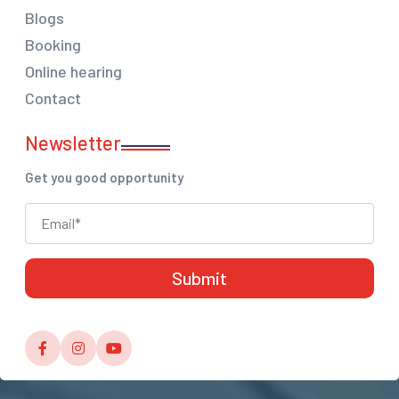
Blogs
Booking
Online hearing
Contact
Newsletter
Get you good opportunity