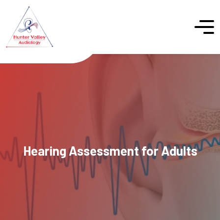
Hearing Assessment for Adults