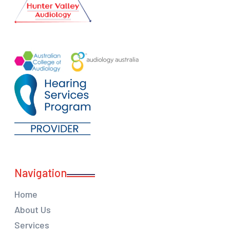
Navigation
Home
About Us
Services