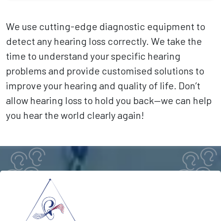
We use cutting-edge diagnostic equipment to
detect any hearing loss correctly. We take the
time to understand your specific hearing
problems and provide customised solutions to
improve your hearing and quality of life. Don’t
allow hearing loss to hold you back—we can help
you hear the world clearly again!