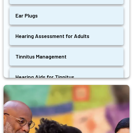
Ear Plugs
Hearing Assessment for Adults
Tinnitus Management
Hearing Aids for Tinnitus
Ear Wax Removal