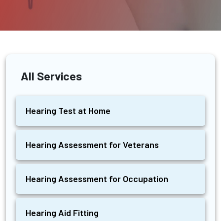
All Services
Hearing Test at Home
Hearing Assessment for Veterans
Hearing Assessment for Occupation
Hearing Aid Fitting