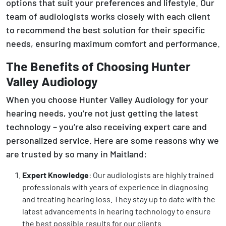
options that suit your preferences and lifestyle. Our
team of audiologists works closely with each client
to recommend the best solution for their specific
needs, ensuring maximum comfort and performance.
The Benefits of Choosing Hunter
Valley Audiology
When you choose Hunter Valley Audiology for your
hearing needs, you’re not just getting the latest
technology – you’re also receiving expert care and
personalized service. Here are some reasons why we
are trusted by so many in Maitland:
Expert Knowledge
: Our audiologists are highly trained
professionals with years of experience in diagnosing
and treating hearing loss. They stay up to date with the
latest advancements in hearing technology to ensure
the best possible results for our clients.