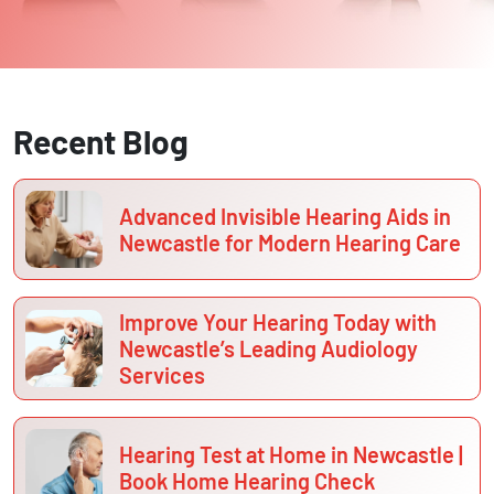
Recent Blog
Advanced Invisible Hearing Aids in
Newcastle for Modern Hearing Care
Improve Your Hearing Today with
Newcastle’s Leading Audiology
Services
Hearing Test at Home in Newcastle |
Book Home Hearing Check