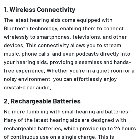
1. Wireless Connectivity
The latest hearing aids come equipped with
Bluetooth technology, enabling them to connect
wirelessly to smartphones, televisions, and other
devices. This connectivity allows you to stream
music, phone calls, and even podcasts directly into
your hearing aids, providing a seamless and hands-
free experience. Whether you’re in a quiet room or a
noisy environment, you can effortlessly enjoy
crystal-clear audio.
2. Rechargeable Batteries
No more fumbling with small hearing aid batteries!
Many of the latest hearing aids are designed with
rechargeable batteries, which provide up to 24 hours
of continuous use on a single charge. This is