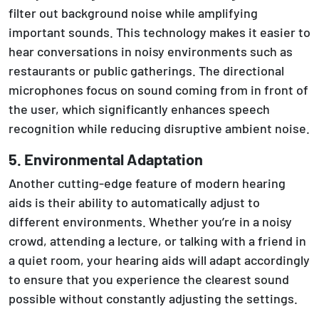
filter out background noise while amplifying
important sounds. This technology makes it easier to
hear conversations in noisy environments such as
restaurants or public gatherings. The directional
microphones focus on sound coming from in front of
the user, which significantly enhances speech
recognition while reducing disruptive ambient noise.
5. Environmental Adaptation
Another cutting-edge feature of modern hearing
aids is their ability to automatically adjust to
different environments. Whether you’re in a noisy
crowd, attending a lecture, or talking with a friend in
a quiet room, your hearing aids will adapt accordingly
to ensure that you experience the clearest sound
possible without constantly adjusting the settings.