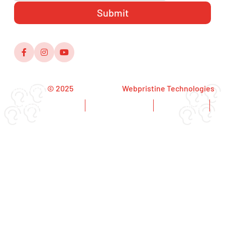
Copyright
© 2025
,Designed by
Webpristine Technologies
Disclaimer Notice
Copyright Notice
Privacy Policy