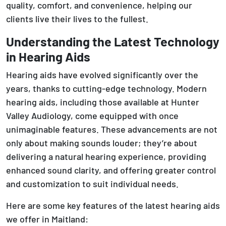
quality, comfort, and convenience, helping our
clients live their lives to the fullest.
Understanding the Latest Technology
in Hearing Aids
Hearing aids have evolved significantly over the
years, thanks to cutting-edge technology. Modern
hearing aids, including those available at Hunter
Valley Audiology, come equipped with once
unimaginable features. These advancements are not
only about making sounds louder; they’re about
delivering a natural hearing experience, providing
enhanced sound clarity, and offering greater control
and customization to suit individual needs.
Here are some key features of the latest hearing aids
we offer in Maitland: