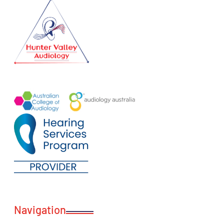
Navigation