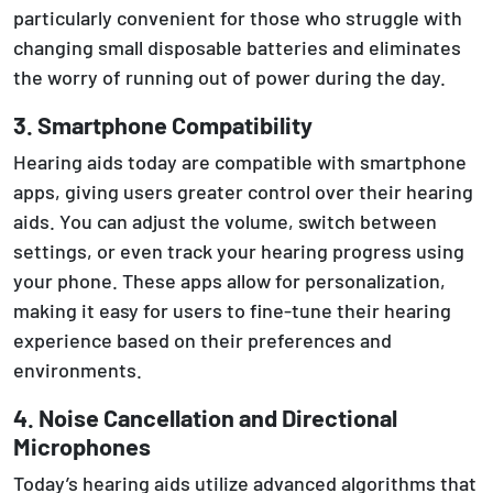
particularly convenient for those who struggle with
changing small disposable batteries and eliminates
the worry of running out of power during the day.
3. Smartphone Compatibility
Hearing aids today are compatible with smartphone
apps, giving users greater control over their hearing
aids. You can adjust the volume, switch between
settings, or even track your hearing progress using
your phone. These apps allow for personalization,
making it easy for users to fine-tune their hearing
experience based on their preferences and
environments.
4. Noise Cancellation and Directional
Microphones
Today’s hearing aids utilize advanced algorithms that