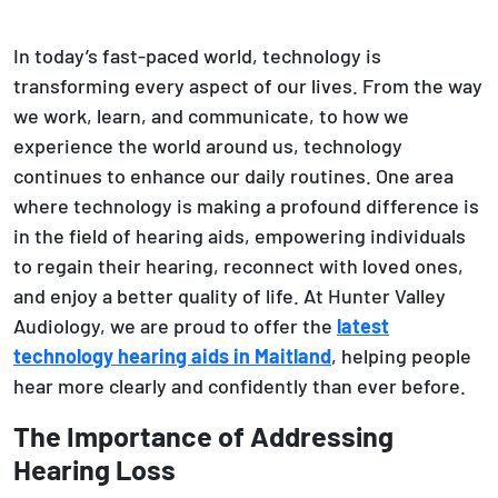
In today’s fast-paced world, technology is
transforming every aspect of our lives. From the way
we work, learn, and communicate, to how we
experience the world around us, technology
continues to enhance our daily routines. One area
where technology is making a profound difference is
in the field of hearing aids, empowering individuals
to regain their hearing, reconnect with loved ones,
and enjoy a better quality of life. At Hunter Valley
Audiology, we are proud to offer the
latest
technology hearing aids in Maitland
, helping people
hear more clearly and confidently than ever before.
The Importance of Addressing
Hearing Loss