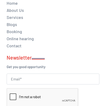
Home
About Us
Services
Blogs
Booking
Online hearing
Contact
Newsletter
Get you good opportunity