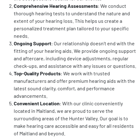
Comprehensive Hearing Assessments
: We conduct
thorough hearing tests to understand the nature and
extent of your hearing loss. This helps us create a
personalized treatment plan tailored to your specific
needs.
Ongoing Support
: Our relationship doesn’t end with the
fitting of your hearing aids. We provide ongoing support
and aftercare, including device adjustments, regular
check-ups, and assistance with any issues or questions.
Top-Quality Products
: We work with trusted
manufacturers and offer premium hearing aids with the
latest sound clarity, comfort, and performance
advancements.
Convenient Location
: With our clinic conveniently
located in Maitland, we are proud to serve the
surrounding areas of the Hunter Valley. Our goal is to
make hearing care accessible and easy for all residents
of Maitland and beyond.