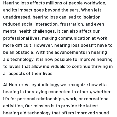
Hearing loss affects millions of people worldwide,
and its impact goes beyond the ears. When left
unaddressed, hearing loss can lead to isolation,
reduced social interaction, frustration, and even
mental health challenges. It can also affect our
professional lives, making communication at work
more difficult. However, hearing loss doesn’t have to
be an obstacle. With the advancements in hearing
aid technology, it is now possible to improve hearing
to levels that allow individuals to continue thriving in
all aspects of their lives.
At Hunter Valley Audiology, we recognize how vital
hearing is for staying connected to others, whether
it’s for personal relationships, work, or recreational
activities. Our mission is to provide the latest
hearing aid technology that offers improved sound