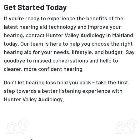
Get Started Today
If you’re ready to experience the benefits of the
latest hearing aid technology and improve your
hearing, contact Hunter Valley Audiology in Maitland
today. Our team is here to help you choose the right
hearing aid for your needs, lifestyle, and budget. Say
goodbye to missed conversations and hello to
clearer, more confident hearing.
Don’t let hearing loss hold you back – take the first
step towards a better listening experience with
Hunter Valley Audiology.