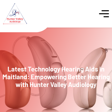
Latest Technology Hearing Aids in
Maitland: Empowering Better Hearing
with Hunter Valley Audiology