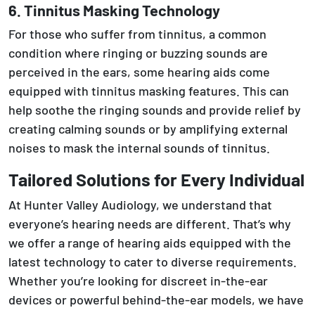
6. Tinnitus Masking Technology
For those who suffer from tinnitus, a common
condition where ringing or buzzing sounds are
perceived in the ears, some hearing aids come
equipped with tinnitus masking features. This can
help soothe the ringing sounds and provide relief by
creating calming sounds or by amplifying external
noises to mask the internal sounds of tinnitus.
Tailored Solutions for Every Individual
At Hunter Valley Audiology, we understand that
everyone’s hearing needs are different. That’s why
we offer a range of hearing aids equipped with the
latest technology to cater to diverse requirements.
Whether you’re looking for discreet in-the-ear
devices or powerful behind-the-ear models, we have