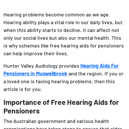
Hearing problems become common as we age.
Hearing ability plays a vital role in our daily lives, but
when this ability starts to decline, it can affect not
only our social lives but also our mental health. This
is why schemes like free hearing aids for pensioners
can help improve their lives.
Hunter Valley Audiology provides
Hearing Aids For
Pensioners in Muswellbrook
and the region. If you or
a loved one is facing hearing problems, then this
article is for you.
Importance of Free Hearing Aids for
Pensioners
The Australian government and various health
organisations have taken steps to ensure that older