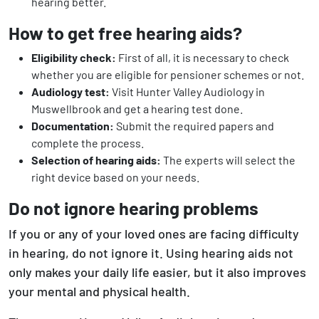
hearing better.
How to get free hearing aids?
Eligibility check:
First of all, it is necessary to check
whether you are eligible for pensioner schemes or not.
Audiology test:
Visit Hunter Valley Audiology in
Muswellbrook and get a hearing test done.
Documentation:
Submit the required papers and
complete the process.
Selection of hearing aids:
The experts will select the
right device based on your needs.
Do not ignore hearing problems
If you or any of your loved ones are facing difficulty
in hearing, do not ignore it. Using hearing aids not
only makes your daily life easier, but it also improves
your mental and physical health.