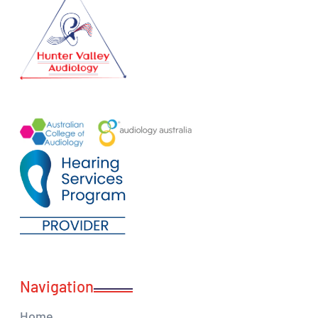
Navigation
Home