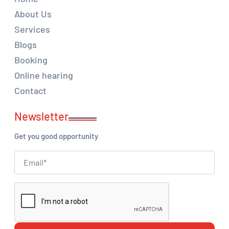
About Us
Services
Blogs
Booking
Online hearing
Contact
Newsletter
Get you good opportunity