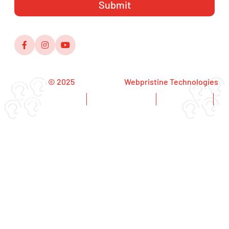
Copyright
© 2025
,Designed by
Webpristine Technologies
Disclaimer Notice
Copyright Notice
Privacy Policy