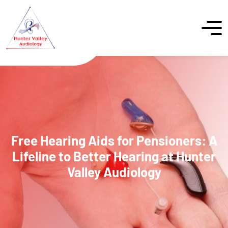
Free Hearing Aids for Pensioners: A
Lifeline to Better Hearing at Hunter
Valley Audiology