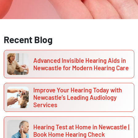
Recent Blog
Advanced Invisible Hearing Aids in
Newcastle for Modern Hearing Care
Improve Your Hearing Today with
Newcastle’s Leading Audiology
Services
Hearing Test at Home in Newcastle |
Book Home Hearing Check