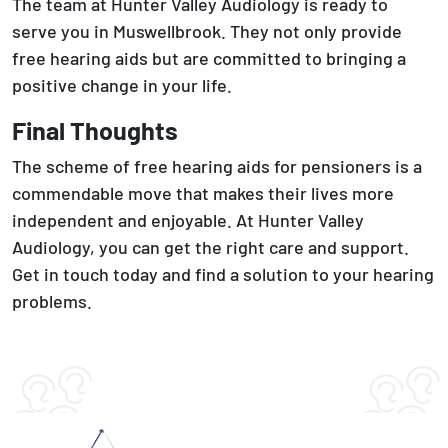
The team at Hunter Valley Audiology is ready to
serve you in Muswellbrook. They not only provide
free hearing aids but are committed to bringing a
positive change in your life.
Final Thoughts
The scheme of free hearing aids for pensioners is a
commendable move that makes their lives more
independent and enjoyable. At Hunter Valley
Audiology, you can get the right care and support.
Get in touch today and find a solution to your hearing
problems.