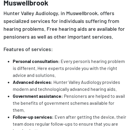
Muswellbrook
Hunter Valley Audiology, in Muswellbrook, offers
specialized services for individuals suffering from
hearing problems. Free hearing aids are available for
pensioners as well as other important services.
Features of services:
Personal consultation:
Every person’s hearing problem
is different. Here experts provide you with the right
advice and solutions.
Advanced devices:
Hunter Valley Audiology provides
modern and technologically advanced hearing aids.
Government assistance:
Pensioners are helped to avail
the benefits of government schemes available for
them.
Follow-up services:
Even after getting the device, their
team does regular follow-ups to ensure that you are