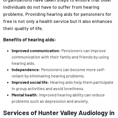
individuals do not have to suffer from hearing
problems. Providing hearing aids for pensioners for
free is not only a health service but it also enhances
their quality of life.
Benefits of hearing aids:
Improved communication:
Pensioners can improve
communication with their family and friends by using
hearing aids.
Independence:
Pensioners can become more self-
reliant by eliminating hearing problems.
Improved social life:
Hearing aids help them participate
in group activities and avoid loneliness.
Mental health:
Improved hearing ability can reduce
problems such as depression and anxiety.
Services of Hunter Valley Audiology in