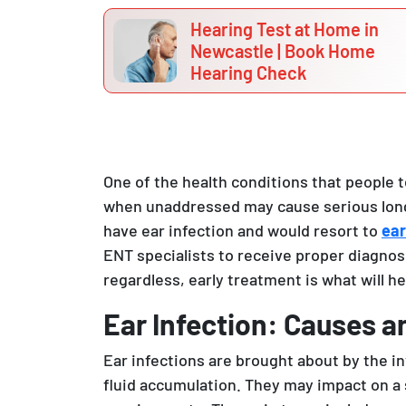
Hearing Test at Home in
Newcastle | Book Home
Hearing Check
One of the health conditions that people t
when unaddressed may cause serious long
have ear infection and would resort to
ear
ENT specialists to receive proper diagnosi
regardless, early treatment is what will hel
Ear Infection: Causes a
Ear infections are brought about by the in
fluid accumulation. They may impact on a