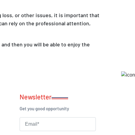
 loss, or other issues, it is important that
can rely on the professional attention,
and then you will be able to enjoy the
Newsletter
Get you good opportunity