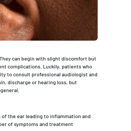
. They can begin with slight discomfort but
t complications. Luckily, patients who
ty to consult professional audiologist and
in, discharge or hearing loss, but
 general.
s of the ear leading to inflammation and
umber of symptoms and treatment