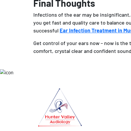
Final Thoughts
Infections of the ear may be insignificant,
you get fast and quality care to balance o
successful
Ear Infection Treatment in M
Get control of your ears now – now is the 
comfort, crystal clear and confident soun