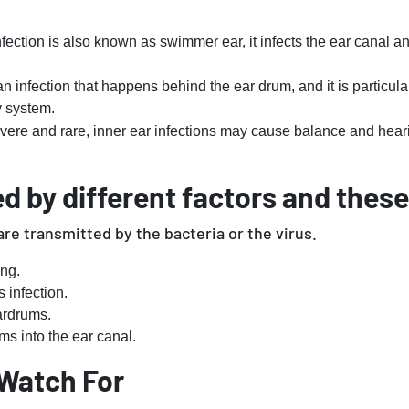
fection is also known as swimmer ear, it infects the ear canal a
an infection that happens behind the ear drum, and it is particu
ry system.
vere and rare, inner ear infections may cause balance and hea
d by different factors and these
are transmitted by the bacteria or the virus.
ng.
 infection.
ardrums.
ms into the ear canal.
Watch For