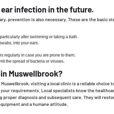
ar infection in the future.
y, prevention is also necessary. These are the basic st
particularly after swimming or taking a bath.
 swabs, into your ears.
rs regularly in case you are prone to them.
it the spread of bacteria or viruses.
 in Muswellbrook?
Muswellbrook, visiting a local clinic is a reliable choice 
uit your requirements. Local specialists know the health
ng proper diagnosis and subsequent care. They will restor
 equipment and a humane attitude.