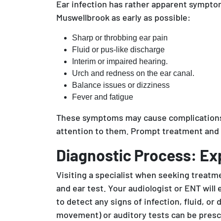
Ear infection has rather apparent symptoms
Muswellbrook as early as possible:
Sharp or throbbing ear pain
Fluid or pus-like discharge
Interim or impaired hearing.
Urch and redness on the ear canal.
Balance issues or dizziness
Fever and fatigue
These symptoms may cause complications, 
attention to them. Prompt treatment and 
Diagnostic Process: Ex
Visiting a specialist when seeking treatme
and ear test. Your audiologist or ENT wil
to detect any signs of infection, fluid, 
movement) or auditory tests can be prescr