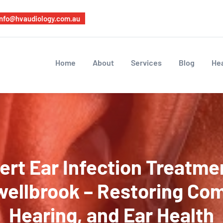
info@hvaudiology.com.au
Home
About
Services
Blog
Hea
ert Ear Infection Treatmen
ellbrook – Restoring Com
Hearing, and Ear Health