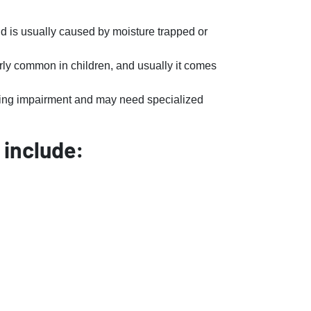
nd is usually caused by moisture trapped or
larly common in children, and usually it comes
ring impairment and may need specialized
 include: