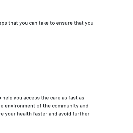
eps that you can take to ensure that you
to help you access the care as fast as
care environment of the community and
e your health faster and avoid further