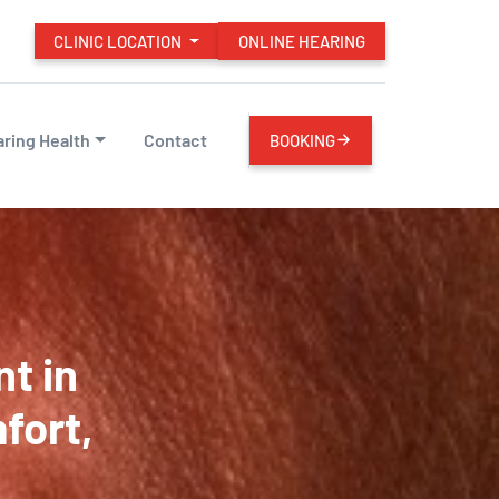
CLINIC LOCATION
ONLINE HEARING
ring Health
Contact
BOOKING
t in
fort,