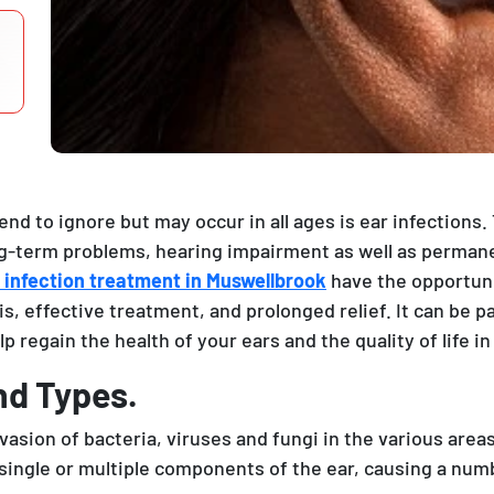
end to ignore but may occur in all ages is ear infections
-term problems, hearing impairment as well as permanen
 infection treatment in Muswellbrook
have the opportuni
s, effective treatment, and prolonged relief. It can be pa
p regain the health of your ears and the quality of life in
nd Types.
vasion of bacteria, viruses and fungi in the various area
 single or multiple components of the ear, causing a n