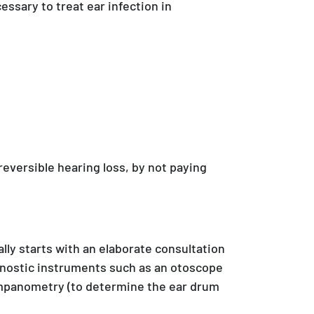
essary to treat ear infection in
eversible hearing loss, by not paying
lly starts with an elaborate consultation
agnostic instruments such as an otoscope
 tympanometry (to determine the ear drum