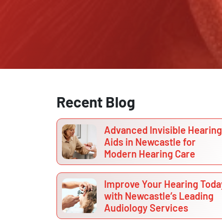
Recent Blog
Advanced Invisible Hearing
Aids in Newcastle for
Modern Hearing Care
Improve Your Hearing Toda
with Newcastle’s Leading
Audiology Services