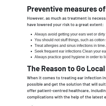
Preventive measures of e
However, as much as treatment is necessar
have lowered your risk to a great extent:
Always avoid getting your ears wet or dirty 
You should not stuff things, such as cotton
Treat allergies and sinus infections in time.
Seek frequent ear infections Clean your ea
Always practice good hygiene in order to lim
The Reason to Go Local
When it comes to treating ear infection in 
possible and get the solution that will s
offer patient-centred healthcare, includi
complications with the help of the latest