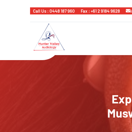
Call Us : 0448 187 960
Fax : +61 2 9184 9628
Exp
Musw