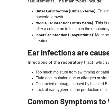
requirements. The main types include:
Outer Ear Infection (Otitis Externa):
This in
bacterial growth.
Middle Ear Infection (Otitis Media):
This is 
after a cold or an infection in the respirato
Inner Ear Infection (Labyrinthitis):
More se
treatment.
Ear infections are cause
Infections of the respiratory tract, which 
Too much moisture from swimming or bathi
Fluid accumulation due to allergies or sinus
Obstructed drainage caused by blocked E
Lack of ear hygiene or the production of ite
Common Symptoms to 