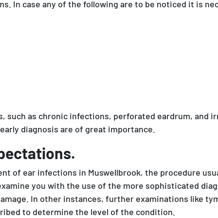
. In case any of the following are to be noticed it is nec
such as chronic infections, perforated eardrum, and irr
early diagnosis are of great importance.
pectations.
nt of ear infections in Muswellbrook, the procedure usua
l examine you with the use of the more sophisticated di
or damage. In other instances, further examinations like
ibed to determine the level of the condition.