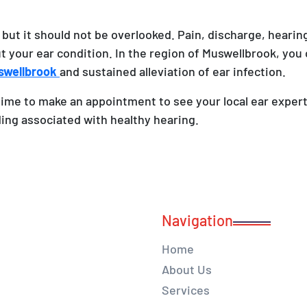
 but it should not be overlooked. Pain, discharge, hearing
ut your ear condition. In the region of Muswellbrook, you 
uswellbrook
and sustained alleviation of ear infection.
time to make an appointment to see your local ear expert 
ding associated with healthy hearing.
Navigation
Home
About Us
Services