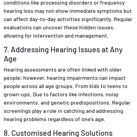
conditions like processing disorders or frequency
hearing loss may not show immediate symptoms but
can affect day-to-day activities significantly. Regular
evaluations can uncover these hidden issues,
allowing for intervention and management.
7. Addressing Hearing Issues at Any
Age
Hearing assessments are often linked with older
people; however, hearing impairments can impact
people across all age groups. From kids to teens to
grown-ups. Due to factors like infections, noisy
environments, and genetic predispositions. Regular
screenings play a role in catching and addressing
hearing problems regardless of one’s age.
8. Customised Hearing Solutions