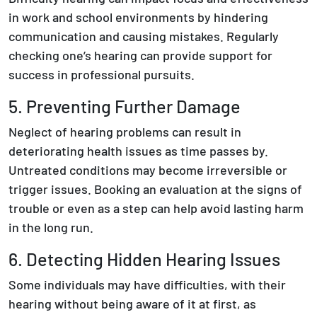
in work and school environments by hindering
communication and causing mistakes. Regularly
checking one’s hearing can provide support for
success in professional pursuits.
5. Preventing Further Damage
Neglect of hearing problems can result in
deteriorating health issues as time passes by.
Untreated conditions may become irreversible or
trigger issues. Booking an evaluation at the signs of
trouble or even as a step can help avoid lasting harm
in the long run.
6. Detecting Hidden Hearing Issues
Some individuals may have difficulties, with their
hearing without being aware of it at first, as