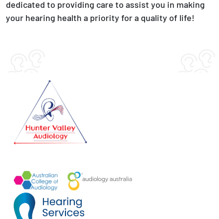
dedicated to providing care to assist you in making
your hearing health a priority for a quality of life!