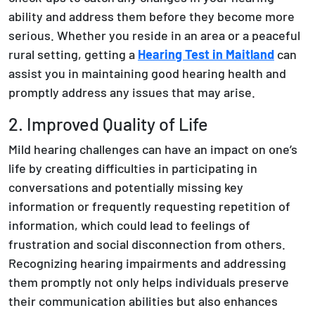
ability and address them before they become more
serious. Whether you reside in an area or a peaceful
rural setting, getting a
Hearing Test in Maitland
can
assist you in maintaining good hearing health and
promptly address any issues that may arise.
2. Improved Quality of Life
Mild hearing challenges can have an impact on one’s
life by creating difficulties in participating in
conversations and potentially missing key
information or frequently requesting repetition of
information, which could lead to feelings of
frustration and social disconnection from others.
Recognizing hearing impairments and addressing
them promptly not only helps individuals preserve
their communication abilities but also enhances