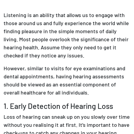
Listening is an ability that allows us to engage with
those around us and fully experience the world while
finding pleasure in the simple moments of daily
living. Most people overlook the significance of their
hearing health. Assume they only need to get it
checked if they notice any issues.
However, similar to visits for eye examinations and
dental appointments, having hearing assessments
should be viewed as an essential component of
overall healthcare for all individuals.
1. Early Detection of Hearing Loss
Loss of hearing can sneak up on you slowly over time
without you realising it at first. It’s important to have
check-ups to catch any changes in your hearing