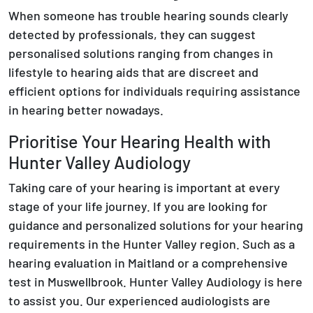
When someone has trouble hearing sounds clearly
detected by professionals, they can suggest
personalised solutions ranging from changes in
lifestyle to hearing aids that are discreet and
efficient options for individuals requiring assistance
in hearing better nowadays.
Prioritise Your Hearing Health with
Hunter Valley Audiology
Taking care of your hearing is important at every
stage of your life journey. If you are looking for
guidance and personalized solutions for your hearing
requirements in the Hunter Valley region. Such as a
hearing evaluation in Maitland or a comprehensive
test in Muswellbrook. Hunter Valley Audiology is here
to assist you. Our experienced audiologists are