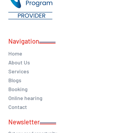
Navigation
Home
About Us
Services
Blogs
Booking
Online hearing
Contact
Newsletter