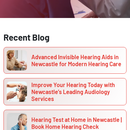
Recent Blog
Advanced Invisible Hearing Aids in
Newcastle for Modern Hearing Care
Improve Your Hearing Today with
Newcastle’s Leading Audiology
Services
Hearing Test at Home in Newcastle |
Book Home Hearing Check