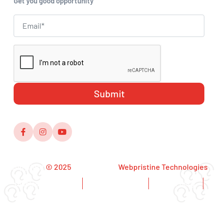
Get you good opportunity
Copyright
© 2025
,Designed by
Webpristine Technologies
Disclaimer Notice
Copyright Notice
Privacy Policy