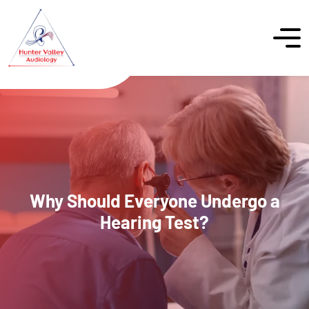
Why Should Everyone Undergo a
Hearing Test?