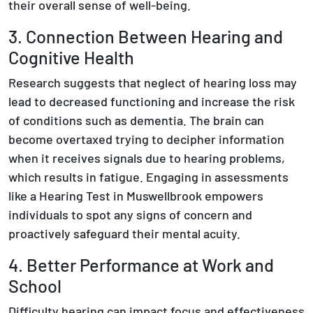
their overall sense of well-being.
3. Connection Between Hearing and
Cognitive Health
Research suggests that neglect of hearing loss may
lead to decreased functioning and increase the risk
of conditions such as dementia. The brain can
become overtaxed trying to decipher information
when it receives signals due to hearing problems,
which results in fatigue. Engaging in assessments
like a Hearing Test in Muswellbrook empowers
individuals to spot any signs of concern and
proactively safeguard their mental acuity.
4. Better Performance at Work and
School
Difficulty hearing can impact focus and effectiveness