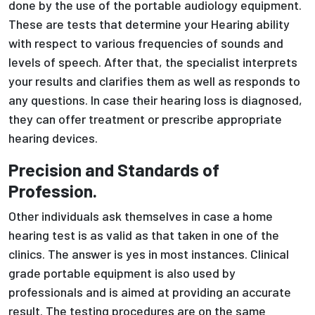
done by the use of the portable audiology equipment.
These are tests that determine your Hearing ability
with respect to various frequencies of sounds and
levels of speech. After that, the specialist interprets
your results and clarifies them as well as responds to
any questions. In case their hearing loss is diagnosed,
they can offer treatment or prescribe appropriate
hearing devices.
Precision and Standards of
Profession.
Other individuals ask themselves in case a home
hearing test is as valid as that taken in one of the
clinics. The answer is yes in most instances. Clinical
grade portable equipment is also used by
professionals and is aimed at providing an accurate
result. The testing procedures are on the same