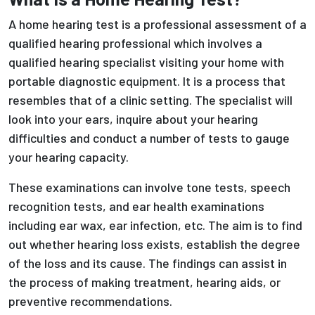
A home hearing test is a professional assessment of a
qualified hearing professional which involves a
qualified hearing specialist visiting your home with
portable diagnostic equipment. It is a process that
resembles that of a clinic setting. The specialist will
look into your ears, inquire about your hearing
difficulties and conduct a number of tests to gauge
your hearing capacity.
These examinations can involve tone tests, speech
recognition tests, and ear health examinations
including ear wax, ear infection, etc. The aim is to find
out whether hearing loss exists, establish the degree
of the loss and its cause. The findings can assist in
the process of making treatment, hearing aids, or
preventive recommendations.