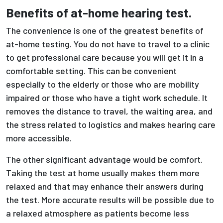
Benefits of at-home hearing test.
The convenience is one of the greatest benefits of
at-home testing. You do not have to travel to a clinic
to get professional care because you will get it in a
comfortable setting. This can be convenient
especially to the elderly or those who are mobility
impaired or those who have a tight work schedule. It
removes the distance to travel, the waiting area, and
the stress related to logistics and makes hearing care
more accessible.
The other significant advantage would be comfort.
Taking the test at home usually makes them more
relaxed and that may enhance their answers during
the test. More accurate results will be possible due to
a relaxed atmosphere as patients become less