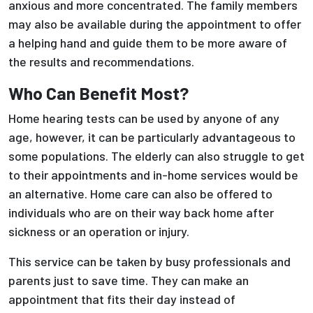
anxious and more concentrated. The family members
may also be available during the appointment to offer
a helping hand and guide them to be more aware of
the results and recommendations.
Who Can Benefit Most?
Home hearing tests can be used by anyone of any
age, however, it can be particularly advantageous to
some populations. The elderly can also struggle to get
to their appointments and in-home services would be
an alternative. Home care can also be offered to
individuals who are on their way back home after
sickness or an operation or injury.
This service can be taken by busy professionals and
parents just to save time. They can make an
appointment that fits their day instead of