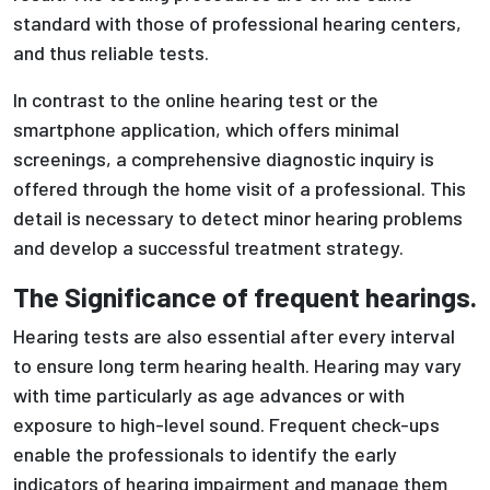
standard with those of professional hearing centers,
and thus reliable tests.
In contrast to the online hearing test or the
smartphone application, which offers minimal
screenings, a comprehensive diagnostic inquiry is
offered through the home visit of a professional. This
detail is necessary to detect minor hearing problems
and develop a successful treatment strategy.
The Significance of frequent hearings.
Hearing tests are also essential after every interval
to ensure long term hearing health. Hearing may vary
with time particularly as age advances or with
exposure to high-level sound. Frequent check-ups
enable the professionals to identify the early
indicators of hearing impairment and manage them