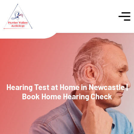
Hearing Test at Home in Newcastle |
Book Home Hearing Check