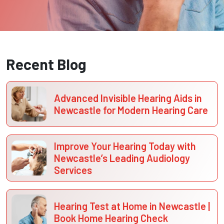
Recent Blog
Advanced Invisible Hearing Aids in
Newcastle for Modern Hearing Care
Improve Your Hearing Today with
Newcastle’s Leading Audiology
Services
Hearing Test at Home in Newcastle |
Book Home Hearing Check