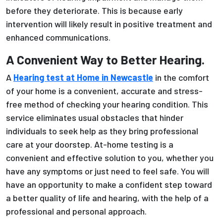
before they deteriorate. This is because early
intervention will likely result in positive treatment and
enhanced communications.
A Convenient Way to Better Hearing.
A
Hearing test at Home in Newcastle
in the comfort
of your home is a convenient, accurate and stress-
free method of checking your hearing condition. This
service eliminates usual obstacles that hinder
individuals to seek help as they bring professional
care at your doorstep. At-home testing is a
convenient and effective solution to you, whether you
have any symptoms or just need to feel safe. You will
have an opportunity to make a confident step toward
a better quality of life and hearing, with the help of a
professional and personal approach.