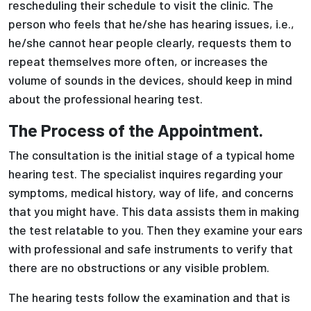
rescheduling their schedule to visit the clinic. The
person who feels that he/she has hearing issues, i.e.,
he/she cannot hear people clearly, requests them to
repeat themselves more often, or increases the
volume of sounds in the devices, should keep in mind
about the professional hearing test.
The Process of the Appointment.
The consultation is the initial stage of a typical home
hearing test. The specialist inquires regarding your
symptoms, medical history, way of life, and concerns
that you might have. This data assists them in making
the test relatable to you. Then they examine your ears
with professional and safe instruments to verify that
there are no obstructions or any visible problem.
The hearing tests follow the examination and that is