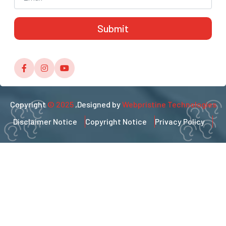
Copyright
© 2025
,Designed by
Webpristine Technologies
Disclaimer Notice
Copyright Notice
Privacy Policy