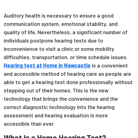
Auditory health is necessary to ensure a good
communication system, emotional stability, and
quality of life. Nevertheless, a significant number of
individuals postpone hearing tests due to
inconvenience to visit a clinic or some mobility
difficulties, transportation, or time schedule issues.
Hearing test at Home in Newcastle
is a convenient
and accessible method of hearing care as people are
able to get a hearing test done professionally without
stepping out of their homes. This is the new
technology that brings the convenience and the
correct diagnostic technology into the hearing
assessment and hearing evaluation is more
accessible than ever.
What Is a Home Hearing Test?