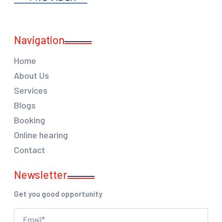
Navigation
Home
About Us
Services
Blogs
Booking
Online hearing
Contact
Newsletter
Get you good opportunity