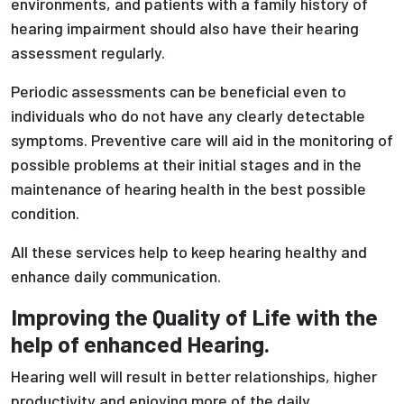
environments, and patients with a family history of
hearing impairment should also have their hearing
assessment regularly.
Periodic assessments can be beneficial even to
individuals who do not have any clearly detectable
symptoms. Preventive care will aid in the monitoring of
possible problems at their initial stages and in the
maintenance of hearing health in the best possible
condition.
All these services help to keep hearing healthy and
enhance daily communication.
Improving the Quality of Life with the
help of enhanced Hearing.
Hearing well will result in better relationships, higher
productivity and enjoying more of the daily