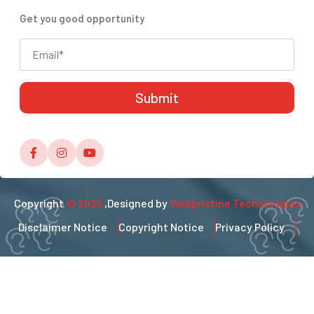
Get you good opportunity
Copyright
© 2025
,Designed by
Webpristine Technologies
Disclaimer Notice
Copyright Notice
Privacy Policy