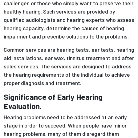
challenges or those who simply want to preserve their
healthy hearing. Such services are provided by
qualified audiologists and hearing experts who assess
hearing capacity, determine the causes of hearing
impairment and prescribe solutions to the problems.
Common services are hearing tests, ear tests, hearing
aid installations, ear wax, tinnitus treatment and after
sales services. The services are designed to address
the hearing requirements of the individual to achieve
proper diagnosis and treatment.
Significance of Early Hearing
Evaluation.
Hearing problems need to be addressed at an early
stage in order to succeed. When people have minor
hearing problems, many of them disregard them