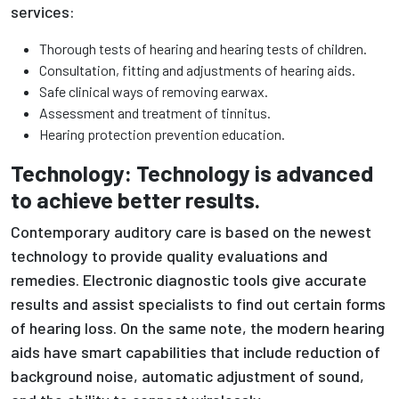
services:
Thorough tests of hearing and hearing tests of children.
Consultation, fitting and adjustments of hearing aids.
Safe clinical ways of removing earwax.
Assessment and treatment of tinnitus.
Hearing protection prevention education.
Technology: Technology is advanced
to achieve better results.
Contemporary auditory care is based on the newest
technology to provide quality evaluations and
remedies. Electronic diagnostic tools give accurate
results and assist specialists to find out certain forms
of hearing loss. On the same note, the modern hearing
aids have smart capabilities that include reduction of
background noise, automatic adjustment of sound,