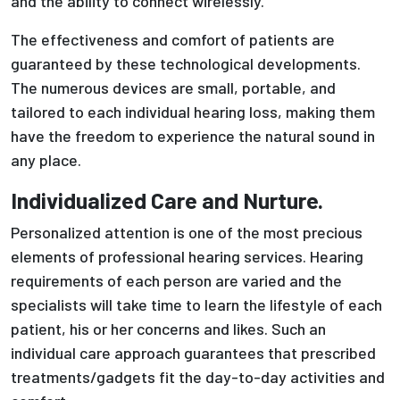
and the ability to connect wirelessly.
The effectiveness and comfort of patients are
guaranteed by these technological developments.
The numerous devices are small, portable, and
tailored to each individual hearing loss, making them
have the freedom to experience the natural sound in
any place.
Individualized Care and Nurture.
Personalized attention is one of the most precious
elements of professional hearing services. Hearing
requirements of each person are varied and the
specialists will take time to learn the lifestyle of each
patient, his or her concerns and likes. Such an
individual care approach guarantees that prescribed
treatments/gadgets fit the day-to-day activities and