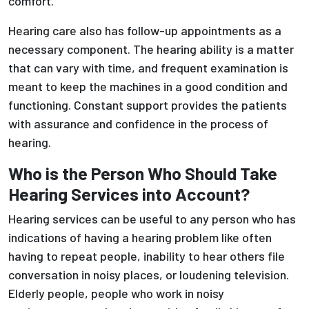
comfort.
Hearing care also has follow-up appointments as a
necessary component. The hearing ability is a matter
that can vary with time, and frequent examination is
meant to keep the machines in a good condition and
functioning. Constant support provides the patients
with assurance and confidence in the process of
hearing.
Who is the Person Who Should Take
Hearing Services into Account?
Hearing services can be useful to any person who has
indications of having a hearing problem like often
having to repeat people, inability to hear others file
conversation in noisy places, or loudening television.
Elderly people, people who work in noisy