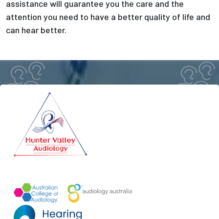
assistance will guarantee you the care and the
attention you need to have a better quality of life and
can hear better.