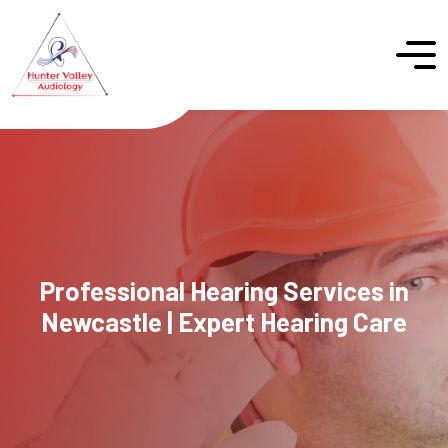
Professional Hearing Services in
Newcastle | Expert Hearing Care