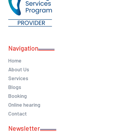
Navigation
Home
About Us
Services
Blogs
Booking
Online hearing
Contact
Newsletter