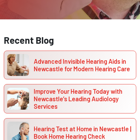
Recent Blog
Advanced Invisible Hearing Aids in
Newcastle for Modern Hearing Care
Improve Your Hearing Today with
Newcastle’s Leading Audiology
Services
Hearing Test at Home in Newcastle |
Book Home Hearing Check