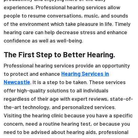
experiences. Professional hearing services allow
people to resume conversations, music, and sounds
of the environment which take pleasure in life. Timely
hearing care can help decrease stress and enhance
confidence as well as well-being.
The First Step to Better Hearing.
Professional hearing services provide an opportunity
to protect and enhance
Hearing Services in
Newcastle
. It is a step to be taken. These services
offer high-quality solutions to all individuals
regardless of their age with expert reviews, state-of-
the-art technology, and personalized services.
Visiting the hearing clinic because you have a specific
concern, need a routine hearing test, or because you
need to be advised about hearing aids, professional