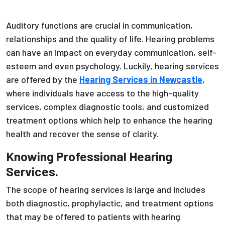
Auditory functions are crucial in communication,
relationships and the quality of life. Hearing problems
can have an impact on everyday communication, self-
esteem and even psychology. Luckily, hearing services
are offered by the
Hearing Services in Newcastle
,
where individuals have access to the high-quality
services, complex diagnostic tools, and customized
treatment options which help to enhance the hearing
health and recover the sense of clarity.
Knowing Professional Hearing
Services.
The scope of hearing services is large and includes
both diagnostic, prophylactic, and treatment options
that may be offered to patients with hearing