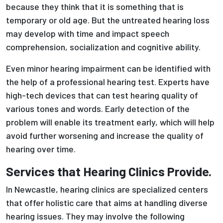
because they think that it is something that is
temporary or old age. But the untreated hearing loss
may develop with time and impact speech
comprehension, socialization and cognitive ability.
Even minor hearing impairment can be identified with
the help of a professional hearing test. Experts have
high-tech devices that can test hearing quality of
various tones and words. Early detection of the
problem will enable its treatment early, which will help
avoid further worsening and increase the quality of
hearing over time.
Services that Hearing Clinics Provide.
In Newcastle, hearing clinics are specialized centers
that offer holistic care that aims at handling diverse
hearing issues. They may involve the following