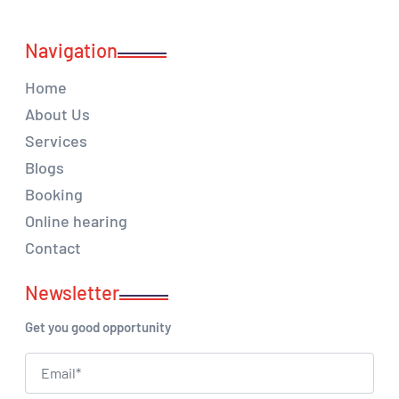
Navigation
Home
About Us
Services
Blogs
Booking
Online hearing
Contact
Newsletter
Get you good opportunity