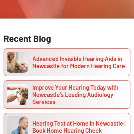
Recent Blog
Advanced Invisible Hearing Aids in
Newcastle for Modern Hearing Care
Improve Your Hearing Today with
Newcastle’s Leading Audiology
Services
Hearing Test at Home in Newcastle |
Book Home Hearing Check