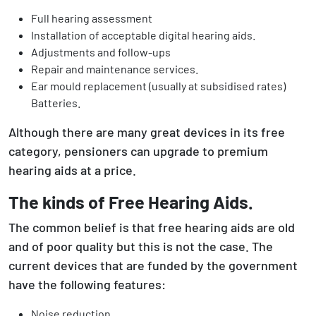
Full hearing assessment
Installation of acceptable digital hearing aids.
Adjustments and follow-ups
Repair and maintenance services.
Ear mould replacement (usually at subsidised rates)
Batteries.
Although there are many great devices in its free
category, pensioners can upgrade to premium
hearing aids at a price.
The kinds of Free Hearing Aids.
The common belief is that free hearing aids are old
and of poor quality but this is not the case. The
current devices that are funded by the government
have the following features:
Noise reduction