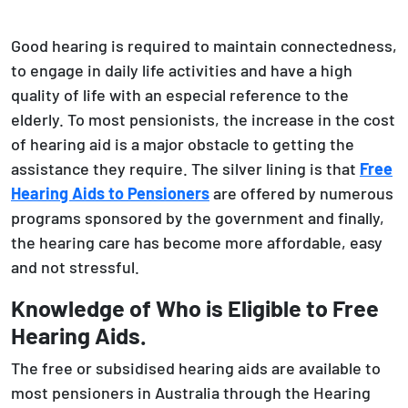
Good hearing is required to maintain connectedness,
to engage in daily life activities and have a high
quality of life with an especial reference to the
elderly. To most pensionists, the increase in the cost
of hearing aid is a major obstacle to getting the
assistance they require. The silver lining is that
Free
Hearing Aids to Pensioners
are offered by numerous
programs sponsored by the government and finally,
the hearing care has become more affordable, easy
and not stressful.
Knowledge of Who is Eligible to Free
Hearing Aids.
The free or subsidised hearing aids are available to
most pensioners in Australia through the Hearing