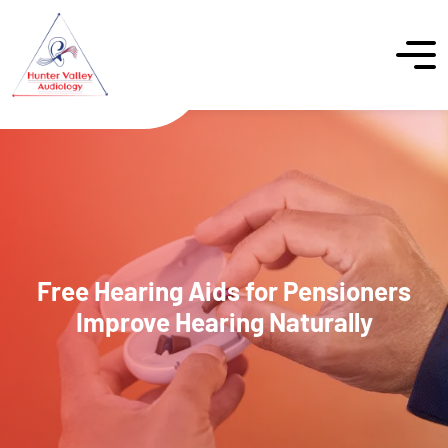
Free Hearing Aids for Pensioners
Improve Hearing Naturally