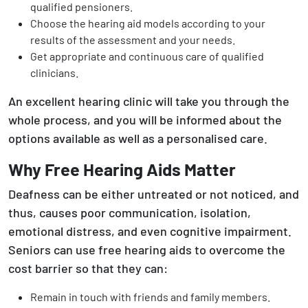
qualified pensioners.
Choose the hearing aid models according to your
results of the assessment and your needs.
Get appropriate and continuous care of qualified
clinicians.
An excellent hearing clinic will take you through the
whole process, and you will be informed about the
options available as well as a personalised care.
Why Free Hearing Aids Matter
Deafness can be either untreated or not noticed, and
thus, causes poor communication, isolation,
emotional distress, and even cognitive impairment.
Seniors can use free hearing aids to overcome the
cost barrier so that they can:
Remain in touch with friends and family members.