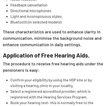
Feedback cancellation
Directional microphones
Light and inconspicuous styles.
Bluetooth (in selected models)
These characteristics are used to enhance clarity in
communication, minimise the background noise and
enhance communication in daily settings.
Application of Free Hearing Aids.
The procedure to receive free hearing aids under the
pensioners is easy:
Confirm your eligibility by using the HSP site or by
visiting a hearing clinic in your locality.
Select a registered accredited provider, which is
registered with the Hearing Services Program.
Book your hearing test- this is normally free to the