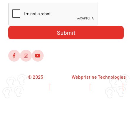
Copyright
© 2025
,Designed by
Webpristine Technologies
Disclaimer Notice
Copyright Notice
Privacy Policy