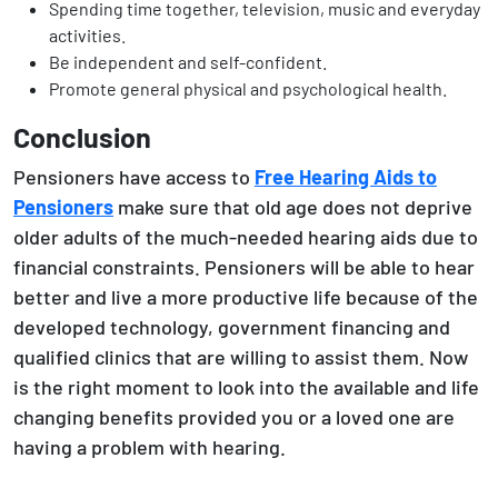
Spending time together, television, music and everyday
activities.
Be independent and self-confident.
Promote general physical and psychological health.
Conclusion
Pensioners have access to
Free Hearing Aids to
Pensioners
make sure that old age does not deprive
older adults of the much-needed hearing aids due to
financial constraints. Pensioners will be able to hear
better and live a more productive life because of the
developed technology, government financing and
qualified clinics that are willing to assist them. Now
is the right moment to look into the available and life
changing benefits provided you or a loved one are
having a problem with hearing.