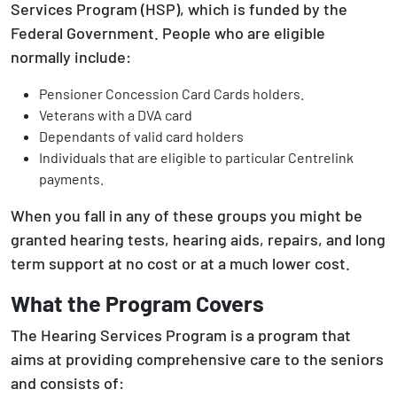
Services Program (HSP), which is funded by the
Federal Government. People who are eligible
normally include:
Pensioner Concession Card Cards holders.
Veterans with a DVA card
Dependants of valid card holders
Individuals that are eligible to particular Centrelink
payments.
When you fall in any of these groups you might be
granted hearing tests, hearing aids, repairs, and long
term support at no cost or at a much lower cost.
What the Program Covers
The Hearing Services Program is a program that
aims at providing comprehensive care to the seniors
and consists of: