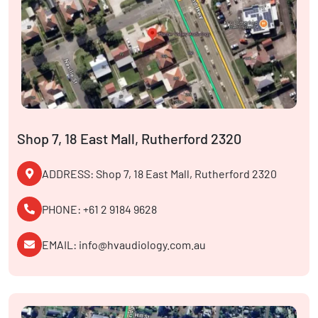
Shop 7, 18 East Mall, Rutherford 2320
ADDRESS: Shop 7, 18 East Mall, Rutherford 2320
PHONE: +61 2 9184 9628
EMAIL: info@hvaudiology.com.au