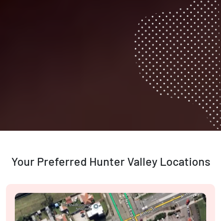
Your Preferred Hunter Valley Locations