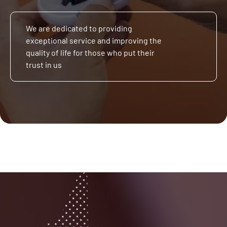
We are dedicated to providing
exceptional service and improving the
quality of life for those who put their
trust in us