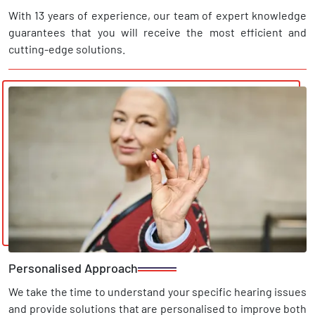
With 13 years of experience, our team of expert knowledge
guarantees that you will receive the most efficient and
cutting-edge solutions.
Personalised Approach
We take the time to understand your specific hearing issues
and provide solutions that are personalised to improve both