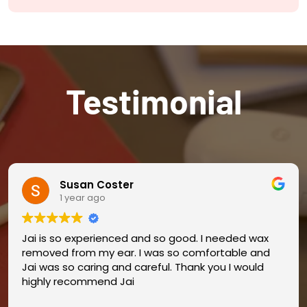
Testimonial
Susan Coster
1 year ago
Jai is so experienced and so good. I needed wax
removed from my ear. I was so comfortable and
Jai was so caring and careful. Thank you I would
highly recommend Jai