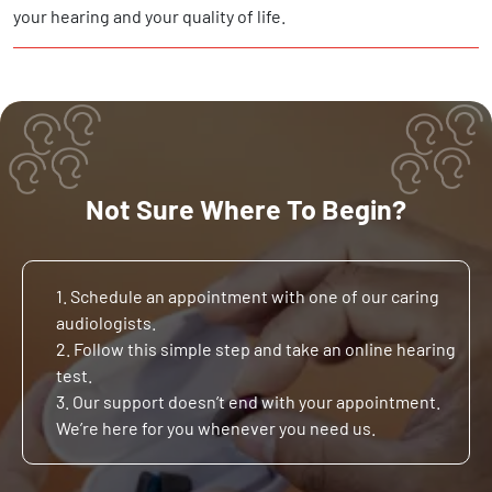
your hearing and your quality of life.
Not Sure Where To Begin?
1. Schedule an appointment with one of our caring
audiologists.
2. Follow this simple step and take an online hearing
test.
3. Our support doesn’t end with your appointment.
We’re here for you whenever you need us.