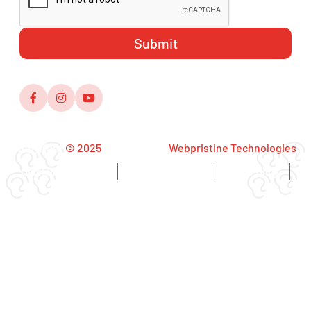
Copyright
© 2025
,Designed by
Webpristine Technologies
Disclaimer Notice
Copyright Notice
Privacy Policy