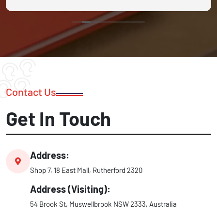
Contact Us
Get In Touch
Address:
Shop 7, 18 East Mall, Rutherford 2320
Address (Visiting):
54 Brook St, Muswellbrook NSW 2333, Australia