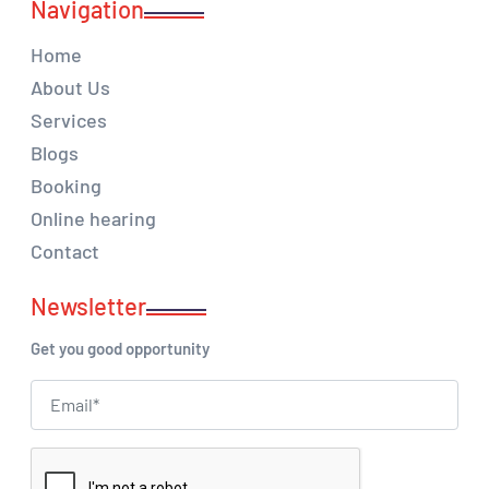
Navigation
Home
About Us
Services
Blogs
Booking
Online hearing
Contact
Newsletter
Get you good opportunity