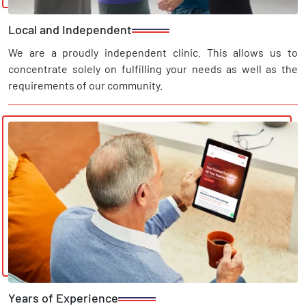
Local and Independent
We are a proudly independent clinic. This allows us to
concentrate solely on fulfilling your needs as well as the
requirements of our community.
Years of Experience