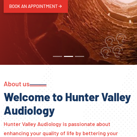
BOOK AN APPOINTMENT
About us
Welcome to Hunter Valley
Audiology
Hunter Valley Audiology is passionate about
enhancing your quality of life by bettering your