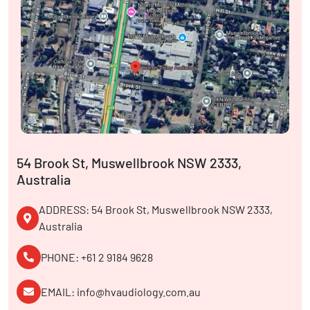
54 Brook St, Muswellbrook NSW 2333,
Australia
ADDRESS: 54 Brook St, Muswellbrook NSW 2333,
Australia
PHONE: +61 2 9184 9628
EMAIL: info@hvaudiology.com.au