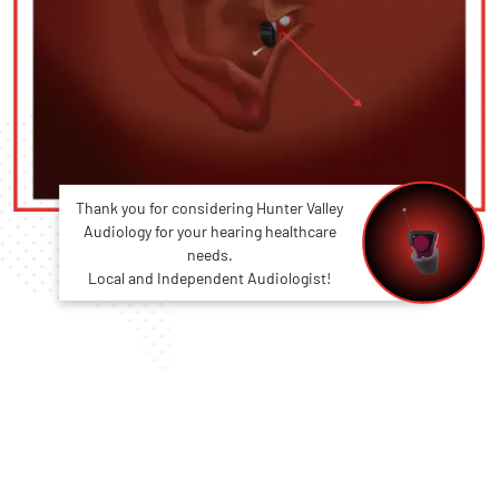
Thank you for considering Hunter Valley
Audiology for your hearing healthcare
needs.
Local and Independent Audiologist!