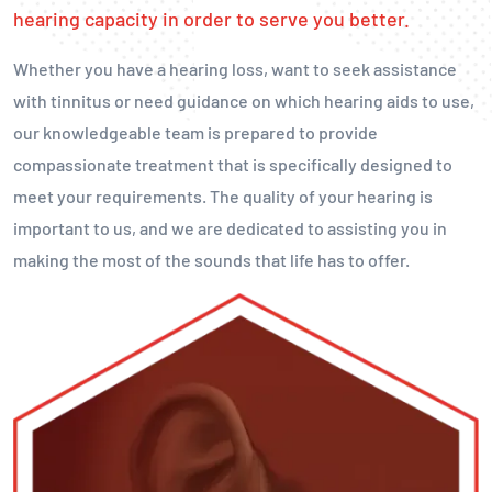
hearing capacity in order to serve you better.
Whether you have a hearing loss, want to seek assistance
with tinnitus or need guidance on which hearing aids to use,
our knowledgeable team is prepared to provide
compassionate treatment that is specifically designed to
meet your requirements. The quality of your hearing is
important to us, and we are dedicated to assisting you in
making the most of the sounds that life has to offer.