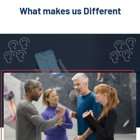
What makes us Different