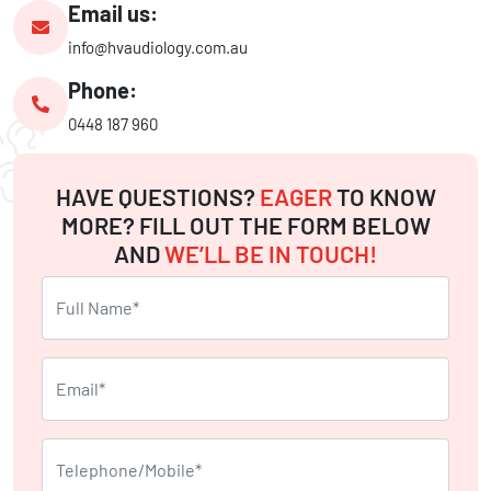
Email us:
info@hvaudiology.com.au
Phone:
0448 187 960
HAVE QUESTIONS?
EAGER
TO KNOW
MORE? FILL OUT THE FORM BELOW
AND
WE’LL BE IN TOUCH!