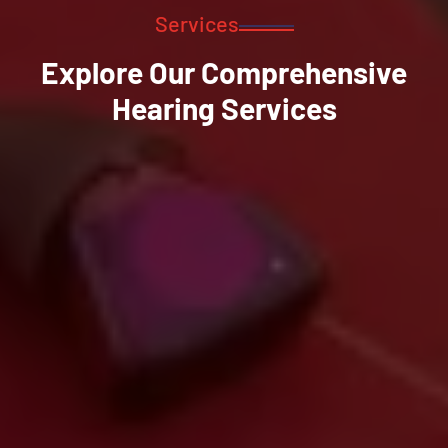
Services
Explore Our Comprehensive
Hearing Services