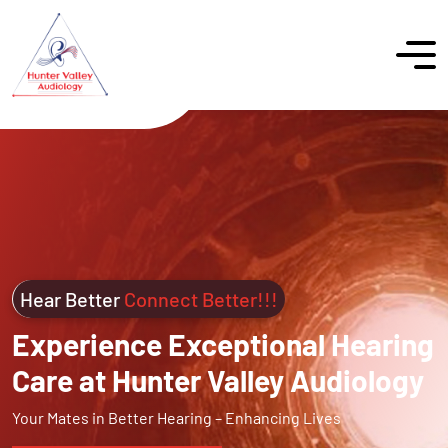
Hear Better
Connect Better!!!
Experience Exceptional Hearing
Care at Hunter Valley Audiology
Your Mates in Better Hearing – Enhancing Lives